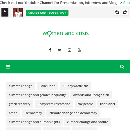
k out our Youtube Channel for Presentation, Interview and Vlog -->
Subscrib
e
AWARDS AND RECOGNITION
Ecofeminist Oladosu Adenike Titilope – Lecture and Talk
climate change
Lake Chad
30-days Activism
climate change and gender inequality
Awards and Recognition
green recovery
Ecosystem restoration
the people
the planet
Africa
Democracy
climate change and democracy
climate change and human rights
climate change and nature