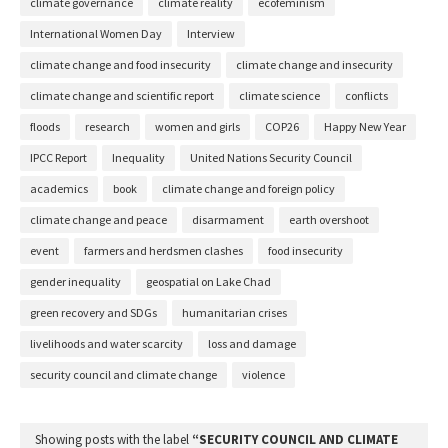
climate governance
climate reality
ecofeminism
International Women Day
Interview
climate change and food insecurity
climate change and insecurity
climate change and scientific report
climate science
conflicts
floods
research
women and girls
COP26
Happy New Year
IPCC Report
Inequality
United Nations Security Council
academics
book
climate change and foreign policy
climate change and peace
disarmament
earth overshoot
event
farmers and herdsmen clashes
food insecurity
gender inequality
geospatial on Lake Chad
green recovery and SDGs
humanitarian crises
livelihoods and water scarcity
loss and damage
security council and climate change
violence
Showing posts with the label
SECURITY COUNCIL AND CLIMATE