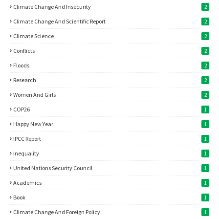
Climate Change And Insecurity
2
Climate Change And Scientific Report
2
Climate Science
2
Conflicts
2
Floods
2
Research
2
Women And Girls
2
COP26
1
Happy New Year
1
IPCC Report
1
Inequality
1
United Nations Security Council
1
Academics
1
Book
1
Climate Change And Foreign Policy
1