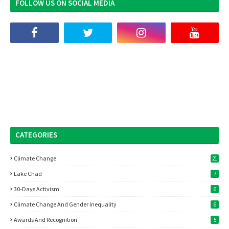
FOLLOW US ON SOCIAL MEDIA
CATEGORIES
Climate Change
21
Lake Chad
7
30-Days Activism
6
Climate Change And Gender Inequality
6
Awards And Recognition
5