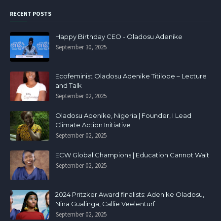
RECENT POSTS
Happy Birthday CEO - Oladosu Adenike
September 30, 2025
Ecofeminist Oladosu Adenike Titilope – Lecture
and Talk
September 02, 2025
Oladosu Adenike, Nigeria | Founder, I Lead
Climate Action Initiative
September 02, 2025
ECW Global Champions | Education Cannot Wait
September 02, 2025
2024 Pritzker Award finalists: Adenike Oladosu,
Nina Gualinga, Callie Veelenturf
September 02, 2025