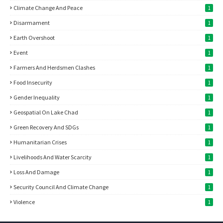
Climate Change And Peace
1
Disarmament
1
Earth Overshoot
1
Event
1
Farmers And Herdsmen Clashes
1
Food Insecurity
1
Gender Inequality
1
Geospatial On Lake Chad
1
Green Recovery And SDGs
1
Humanitarian Crises
1
Livelihoods And Water Scarcity
1
Loss And Damage
1
Security Council And Climate Change
1
Violence
1