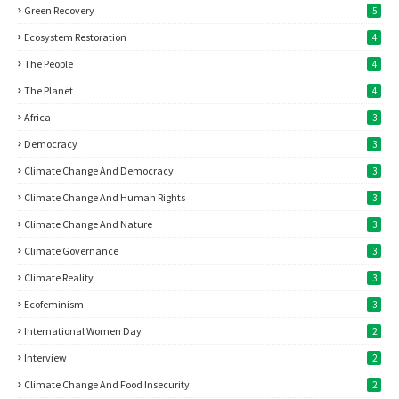
Green Recovery
5
Ecosystem Restoration
4
The People
4
The Planet
4
Africa
3
Democracy
3
Climate Change And Democracy
3
Climate Change And Human Rights
3
Climate Change And Nature
3
Climate Governance
3
Climate Reality
3
Ecofeminism
3
International Women Day
2
Interview
2
Climate Change And Food Insecurity
2