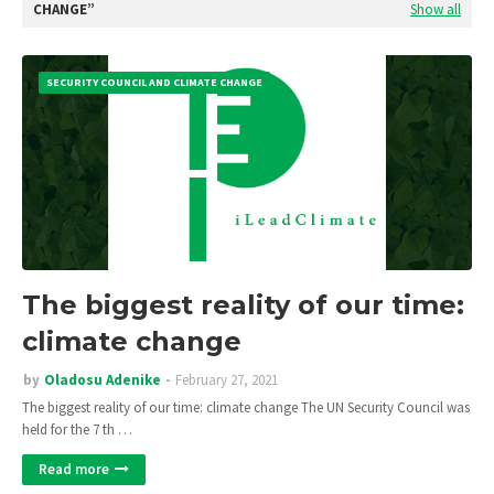
CHANGE
Show all
SECURITY COUNCIL AND CLIMATE CHANGE
The biggest reality of our time:
climate change
by
Oladosu Adenike
February 27, 2021
The biggest reality of our time: climate change The UN Security Council was
held for the 7 th …
Read more