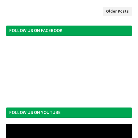
Older Posts
FOLLOW US ON FACEBOOK
FOLLOW US ON YOUTUBE