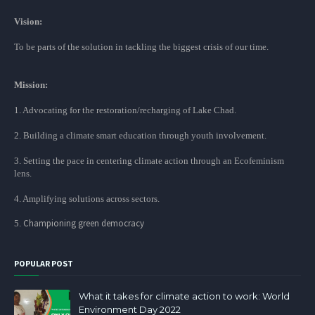
Vision:
To be parts of the solution in tackling the biggest crisis of our time.
Mission:
1. Advocating for the restoration/recharging of Lake Chad.
2. Building a climate smart education through youth involvement.
3. Setting the pace in centering climate action through an Ecofeminism
lens.
4. Amplifying solutions across sectors.
Championing green democracy
5.
POPULAR POST
What it takes for climate action to work: World
Environment Day 2022