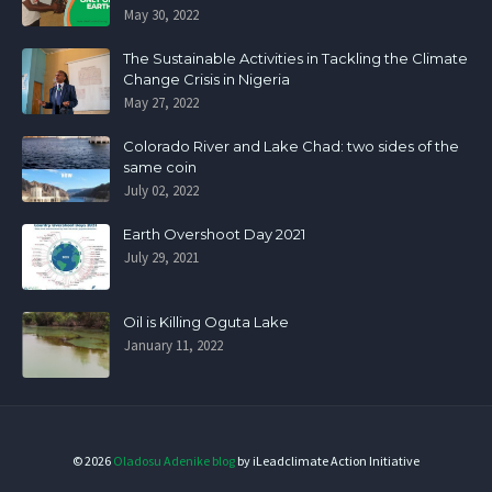
May 30, 2022
The Sustainable Activities in Tackling the Climate
Change Crisis in Nigeria
May 27, 2022
Colorado River and Lake Chad: two sides of the
same coin
July 02, 2022
Earth Overshoot Day 2021
July 29, 2021
Oil is Killing Oguta Lake
January 11, 2022
©
2026
Oladosu Adenike blog
by iLeadclimate Action Initiative