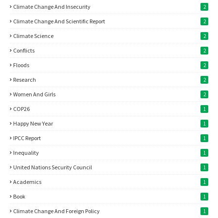
Climate Change And Insecurity
2
Climate Change And Scientific Report
2
Climate Science
2
Conflicts
2
Floods
2
Research
2
Women And Girls
2
COP26
1
Happy New Year
1
IPCC Report
1
Inequality
1
United Nations Security Council
1
Academics
1
Book
1
Climate Change And Foreign Policy
1