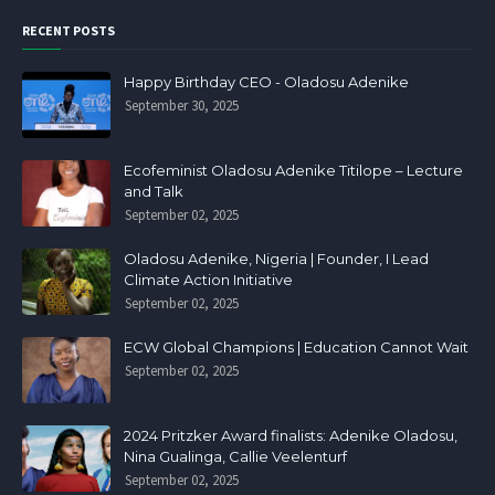
RECENT POSTS
Happy Birthday CEO - Oladosu Adenike
September 30, 2025
Ecofeminist Oladosu Adenike Titilope – Lecture
and Talk
September 02, 2025
Oladosu Adenike, Nigeria | Founder, I Lead
Climate Action Initiative
September 02, 2025
ECW Global Champions | Education Cannot Wait
September 02, 2025
2024 Pritzker Award finalists: Adenike Oladosu,
Nina Gualinga, Callie Veelenturf
September 02, 2025