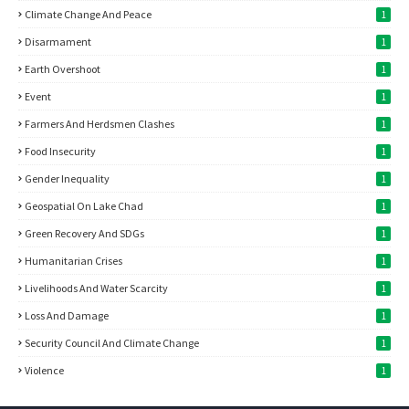
Climate Change And Peace
1
Disarmament
1
Earth Overshoot
1
Event
1
Farmers And Herdsmen Clashes
1
Food Insecurity
1
Gender Inequality
1
Geospatial On Lake Chad
1
Green Recovery And SDGs
1
Humanitarian Crises
1
Livelihoods And Water Scarcity
1
Loss And Damage
1
Security Council And Climate Change
1
Violence
1