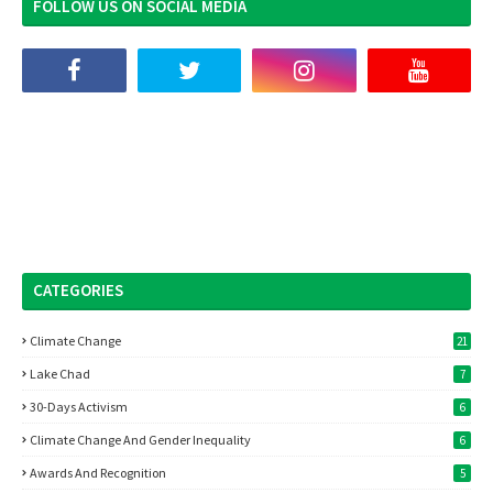
FOLLOW US ON SOCIAL MEDIA
CATEGORIES
Climate Change
21
Lake Chad
7
30-Days Activism
6
Climate Change And Gender Inequality
6
Awards And Recognition
5