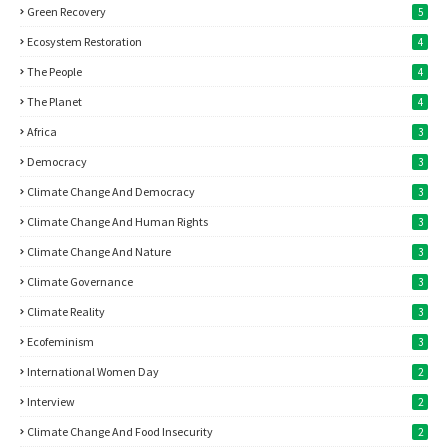
Green Recovery
5
Ecosystem Restoration
4
The People
4
The Planet
4
Africa
3
Democracy
3
Climate Change And Democracy
3
Climate Change And Human Rights
3
Climate Change And Nature
3
Climate Governance
3
Climate Reality
3
Ecofeminism
3
International Women Day
2
Interview
2
Climate Change And Food Insecurity
2