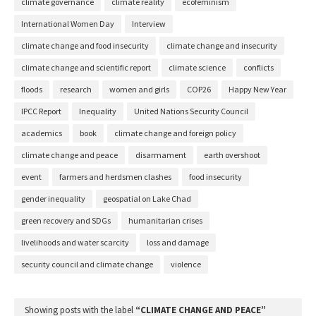
climate governance
climate reality
ecofeminism
International Women Day
Interview
climate change and food insecurity
climate change and insecurity
climate change and scientific report
climate science
conflicts
floods
research
women and girls
COP26
Happy New Year
IPCC Report
Inequality
United Nations Security Council
academics
book
climate change and foreign policy
climate change and peace
disarmament
earth overshoot
event
farmers and herdsmen clashes
food insecurity
gender inequality
geospatial on Lake Chad
green recovery and SDGs
humanitarian crises
livelihoods and water scarcity
loss and damage
security council and climate change
violence
Showing posts with the label
CLIMATE CHANGE AND PEACE