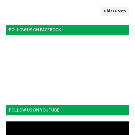
Older Posts
FOLLOW US ON FACEBOOK
FOLLOW US ON YOUTUBE