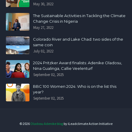
May 30, 2022
The Sustainable Activities in Tackling the Climate
Change Crisis in Nigeria
May 27, 2022
Colorado River and Lake Chad: two sides of the
same coin
July 02, 2022
2024 Pritzker Award finalists: Adenike Oladosu,
Nina Gualinga, Callie Veelenturf
September 02, 2025
BBC 100 Women 2024: Who is on the list this
year?
September 02, 2025
©
2026
Oladosu Adenike blog
by iLeadclimate Action Initiative