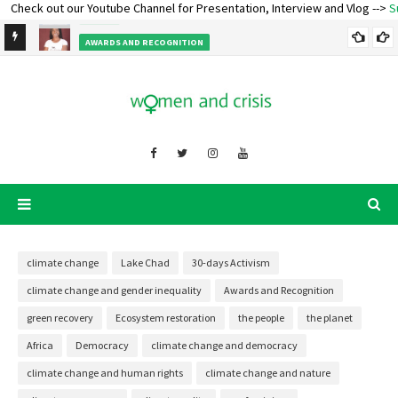
eck out our Youtube Channel for Presentation, Interview and Vlog -->
Subscr
Happy Birthday CEO - Oladosu Adenike
EVENT
AWARDS AND RECOGNITION
Ecofeminist Oladosu Adenike Titilope – Lecture and Talk
climate change
Lake Chad
30-days Activism
climate change and gender inequality
Awards and Recognition
green recovery
Ecosystem restoration
the people
the planet
Africa
Democracy
climate change and democracy
climate change and human rights
climate change and nature