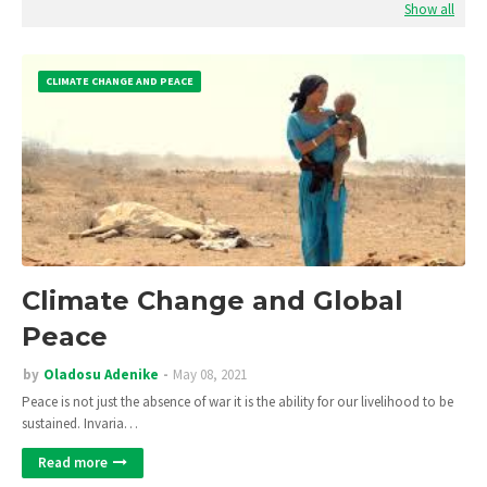
Show all
CLIMATE CHANGE AND PEACE
Climate Change and Global
Peace
by
Oladosu Adenike
May 08, 2021
Peace is not just the absence of war it is the ability for our livelihood to be
sustained. Invaria…
Read more