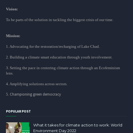
Vision:
To be parts of the solution in tackling the biggest crisis of our time.
Mission:
1. Advocating for the restoration/recharging of Lake Chad.
2. Building a climate smart education through youth involvement.
3. Setting the pace in centering climate action through an Ecofeminism
lens.
4. Amplifying solutions across sectors.
Championing green democracy
5.
POPULAR POST
What it takes for climate action to work: World
Environment Day 2022