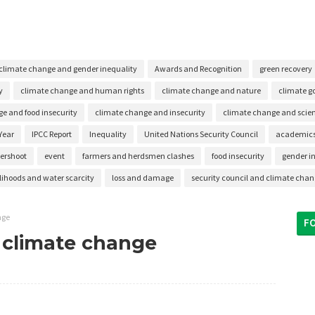
climate change and gender inequality
Awards and Recognition
green recovery
y
climate change and human rights
climate change and nature
climate g
e and food insecurity
climate change and insecurity
climate change and scient
Year
IPCC Report
Inequality
United Nations Security Council
academic
vershoot
event
farmers and herdsmen clashes
food insecurity
gender i
elihoods and water scarcity
loss and damage
security council and climate cha
nge
F
m climate change