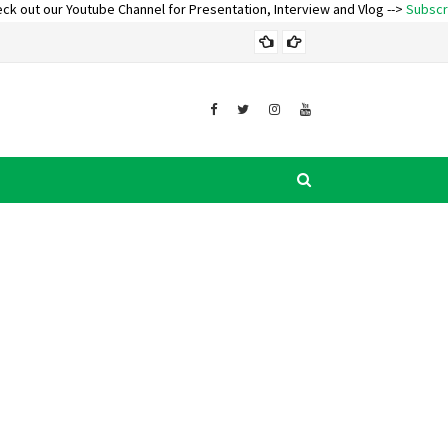
Youtube Channel for Presentation, Interview and Vlog -->
Subscribe and Turn
AWARDS AND REC