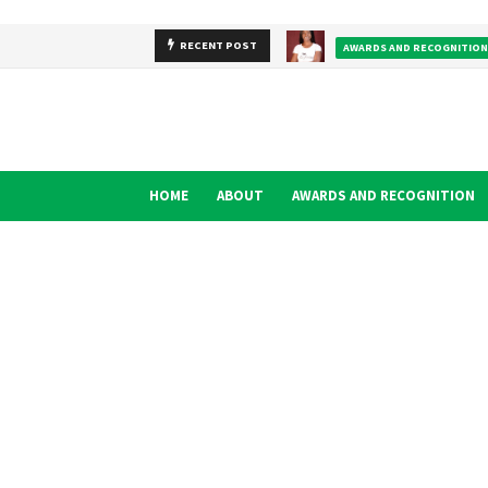
RECENT POST
AWARDS AND RECOGNITION
HOME
ABOUT
AWARDS AND RECOGNITION