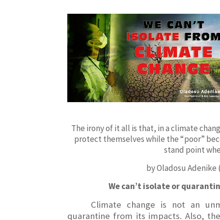
The irony of it all is that, in a climate ch
protect themselves while the “poor” bec
stand point whe
by Oladosu Adenike
We can’t isolate or quaranti
Climate change is not an unm
quarantine from its impacts. Also, th