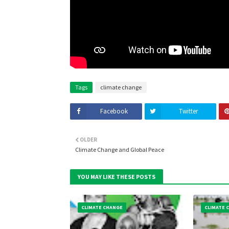
Tags
climate change
Facebook
Twitter
OLDER
Climate Change and Global Peace
YOU MAY LIKE THESE POSTS
CLIMATE CHANGE
CLIMATE 