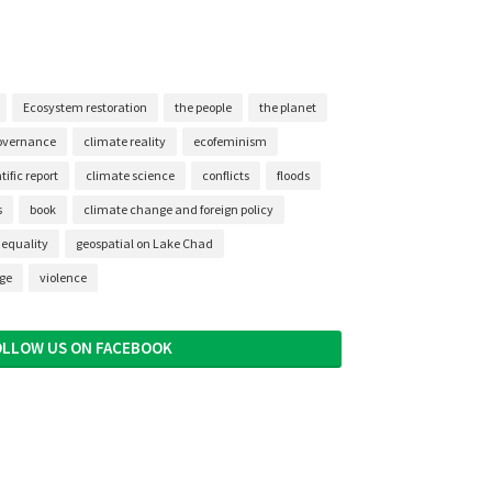
Ecosystem restoration
the people
the planet
overnance
climate reality
ecofeminism
ific report
climate science
conflicts
floods
s
book
climate change and foreign policy
nequality
geospatial on Lake Chad
nge
violence
OLLOW US ON FACEBOOK