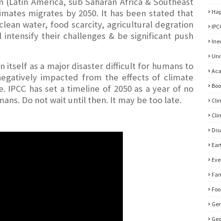
 (Latin America, sub Saharan Africa & Southeast
limates migrates by 2050. It has been stated that
Hap
clean water, food scarcity, agricultural degration
IPC
l intensify their challenges & be significant push
Ine
Uni
itself as a major disaster difficult for humans to
Ac
 negatively impacted from the effects of climate
Bo
 IPCC has set a timeline of 2050 as a year of no
ans. Do not wait until then. It may be too late.
Cli
Cli
Di
Ear
Eve
Far
Foo
Gen
Geo