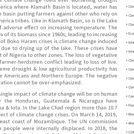
erica where Klamath Basin is located, water has
Cli
e basin putting farmers against other who rely on
Cli
erica tribes. Like in Klamath Basin, so is the Lake
Cli
f adverse effect on increasing temperature. The
 of its biomass since 1960s; leading to increasing
Eco
of Boko Haram crises is climate change induced
Int
d due to drying up of the lake. These crises have
Int
 of Nigeria to other zones. The loss of vegetative
Cli
 farmer-herdsmen conflict leading to loss of live.
reme drought & low agricultural productivity has
Cli
he Americans and Northern Europe. The negative
Cli
ration cannot be over-emphasized.
Cli
single impact of climate change will be on human
Con
or the Honduras, Guatemala & Nicaragua have
Flo
ba & Iota. In the Lake Chad region more than 10.7
ect of climate change crises. On March 14, 2019,
Res
utheast coast of Mozambique. The UN commission
Wom
n people were internally displaced. In 2018, the
CO