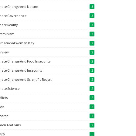
mate Change And Nature
3
mate Governance
3
mate Reality
3
feminism
3
ernational Women Day
2
erview
2
mate Change And Food Insecurity
2
mate Change And Insecurity
2
mate Change And Scientific Report
2
mate Science
2
flicts
2
ods
2
earch
2
en And Girls
2
P26
1