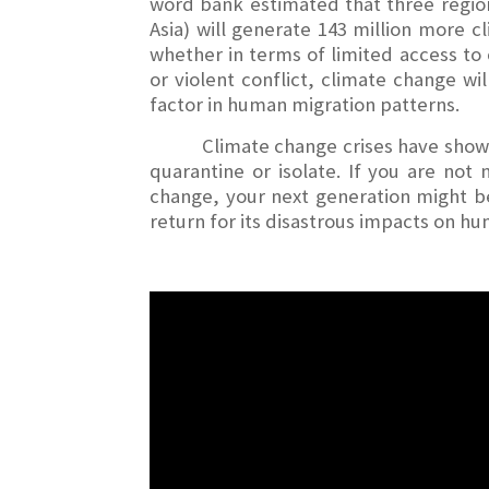
word bank estimated that three region
Asia) will generate 143 million more c
whether in terms of limited access to 
or violent conflict, climate change wil
factor in human migration patterns.
Climate change crises have shown 
quarantine or isolate. If you are not
change, your next generation might be.
return for its disastrous impacts on hum