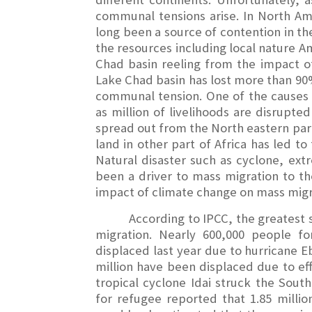
communal tensions arise. In North Am
long been a source of contention in th
the resources including local nature Am
Chad basin reeling from the impact o
Lake Chad basin has lost more than 90%
communal tension. One of the causes 
as million of livelihoods are disrupte
spread out from the North eastern part
land in other part of Africa has led to
Natural disaster such as cyclone, ext
been a driver to mass migration to t
impact of climate change on mass mig
According to IPCC, the greatest 
migration. Nearly 600,000 people f
displaced last year due to hurricane E
million have been displaced due to eff
tropical cyclone Idai struck the So
for refugee reported that 1.85 millio