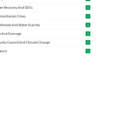
en Recovery And SDGs
1
anitarian Crises
1
elihoods And Water Scarcity
1
s And Damage
1
urity Council And Climate Change
1
lence
1