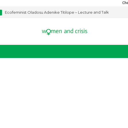
Check out our 
Ecofeminist Oladosu Adenike Titilope – Lecture and Talk