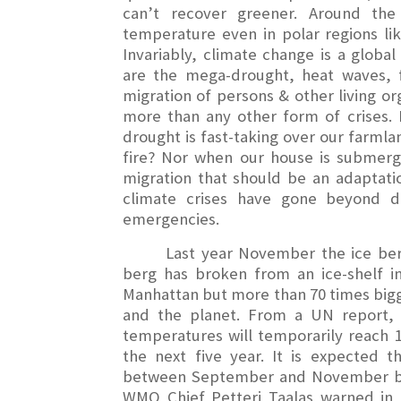
can’t recover greener. Around the
temperature even in polar regions li
Invariably, climate change is a globa
are the mega-drought, heat waves, fl
migration of persons & other living o
more than any other form of crises.
drought is fast-taking over our farml
fire? Nor when our house is submerge
migration that should be an adaptatio
climate crises have gone beyond d
emergencies.
Last year November the ice ber
berg has broken from an ice-shelf in
Manhattan but more than 70 times bigg
and the planet. From a UN report, 
temperatures will temporarily reach 1.
the next five year. It is expected
between September and November but
WMO Chief Petteri Taalas warned in 