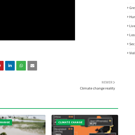
Gre
Hum
Liv
Los
Sec
Vio
NEWER
Climate change reality
CHANGE
CLIMATE CHANGE