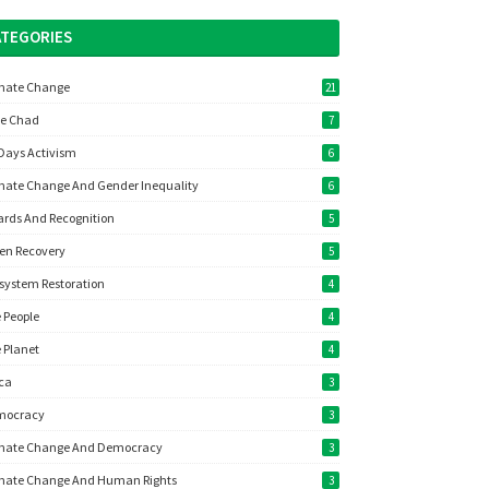
ATEGORIES
mate Change
21
e Chad
7
Days Activism
6
mate Change And Gender Inequality
6
rds And Recognition
5
en Recovery
5
system Restoration
4
 People
4
 Planet
4
ica
3
mocracy
3
mate Change And Democracy
3
mate Change And Human Rights
3