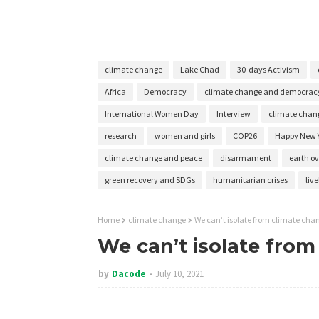
climate change
Lake Chad
30-days Activism
Africa
Democracy
climate change and democrac
International Women Day
Interview
climate chang
research
women and girls
COP26
Happy New 
climate change and peace
disarmament
earth o
green recovery and SDGs
humanitarian crises
liv
Home
climate change
We can’t isolate from climate cha
We can’t isolate fro
by
Dacode
July 10, 2021