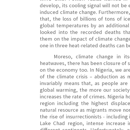
develop, its cooling signal will not b
induced climate change. Furthermore, 
that, the loss of billions of tons of i
global temperatures by an additional 
looked into the recorded deaths th
them on the impact of climate change
one in three heat-related deaths can b
Moreso, climate change in it
heatwaves, there has been closure of s
on the economy too. In Nigeria, we a
of the climate crisis – abduction as
invariably means that, as people are l
global warming, the more our society 
increases the rate of crimes. Nigeria 
region including the highest displac
natural resource as migrants move nort
the rise of insurrectionists - includi
Lake Chad region, intense increase 
different continents. Unfortunately,