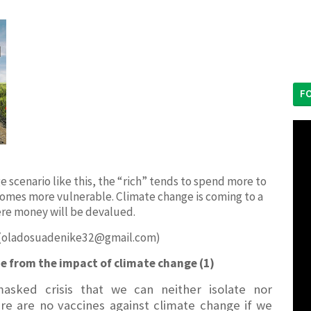
F
ange scenario like this, the “rich” tends to spend more to
omes more vulnerable. Climate change is coming to a
re money will be devalued.
 (oladosuadenike32@gmail.com)
ne from the impact of climate change (1)
asked crisis that we can neither isolate nor
ere are no vaccines against climate change if we