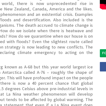
 world, there is now unprecedented rise in
ke New Zealand, Canada, America and the likes.
l phenomenon and an existential crisis. Examples
oods and desertification. Also included is the
rganisms. The death accrued to climate change is
 How do we isolate when there is heatwave and
ands? How do we quarantine when our house is on
d with floods? Even the slightest route called
n strategy is now leading to new conflicts. The
eclaring climate emergency to acting on the
FO
g known as A-68 but this year world largest ice
 Antarctica called A-76 – roughly the shape of
er. This will have profound impact on the people
there is now a 40 percent chance that global
5 degrees Celsius above pre-industrial levels in
 that La Nina weather phenomenon will develop
 tends to be affected by global warming. The
a statement that even if a La Nina event does