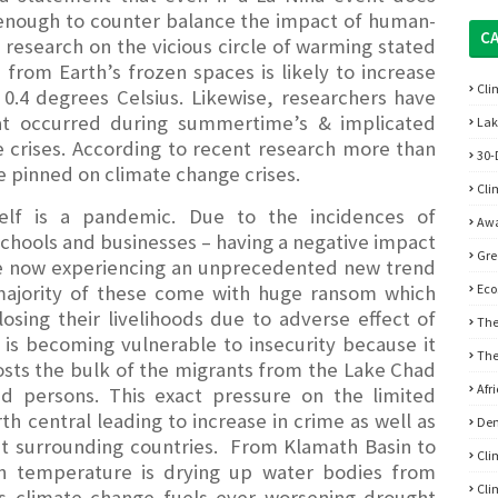
e enough to counter balance the impact of human-
C
research on the vicious circle of warming stated
ce from Earth’s frozen spaces is likely to increase
Cli
0.4 degrees Celsius. Likewise, researchers have
at occurred during summertime’s & implicated
Lak
 crises. According to recent research more than
30-
e pinned on climate change crises.
Cli
self is a pandemic. Due to the incidences of
Awa
chools and businesses – having a negative impact
Gre
re now experiencing an unprecedented new trend
 majority of these come with huge ransom which
Eco
osing their livelihoods due to adverse effect of
The
is becoming vulnerable to insecurity because it
The
hosts the bulk of the migrants from the Lake Chad
Afr
ed persons. This exact pressure on the limited
h central leading to increase in crime as well as
De
ng it surrounding countries. From Klamath Basin to
Cli
in temperature is drying up water bodies from
Cli
 as climate change fuels ever worsening drought