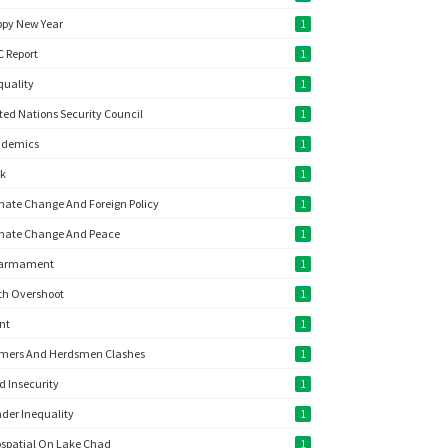
py New Year
1
C Report
1
quality
1
ted Nations Security Council
1
ademics
1
ok
1
mate Change And Foreign Policy
1
mate Change And Peace
1
sarmament
1
th Overshoot
1
nt
1
mers And Herdsmen Clashes
1
d Insecurity
1
der Inequality
1
spatial On Lake Chad
1