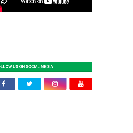
LLOW US ON SOCIAL MEDIA