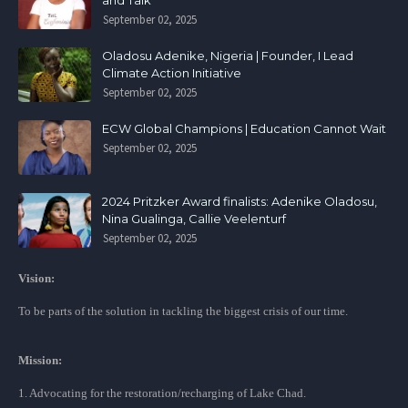
and Talk
September 02, 2025
Oladosu Adenike, Nigeria | Founder, I Lead
Climate Action Initiative
September 02, 2025
ECW Global Champions | Education Cannot Wait
September 02, 2025
2024 Pritzker Award finalists: Adenike Oladosu,
Nina Gualinga, Callie Veelenturf
September 02, 2025
Vision:
To be parts of the solution in tackling the biggest crisis of our time.
Mission:
1. Advocating for the restoration/recharging of Lake Chad.