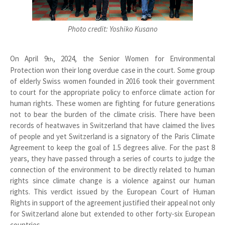
Photo credit: Yoshiko Kusano
On April 9
, 2024, the Senior Women for Environmental
th
Protection won their long overdue case in the court. Some group
of elderly Swiss women founded in 2016 took their government
to court for the appropriate policy to enforce climate action for
human rights. These women are fighting for future generations
not to bear the burden of the climate crisis. There have been
records of heatwaves in Switzerland that have claimed the lives
of people and yet Switzerland is a signatory of the Paris Climate
Agreement to keep the goal of 1.5 degrees alive. For the past 8
years, they have passed through a series of courts to judge the
connection of the environment to be directly related to human
rights since climate change is a violence against our human
rights. This verdict issued by the European Court of Human
Rights in support of the agreement justified their appeal not only
for Switzerland alone but extended to other forty-six European
countries.