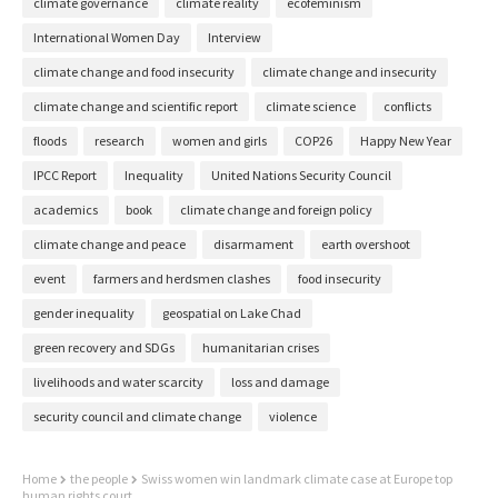
climate governance
climate reality
ecofeminism
International Women Day
Interview
climate change and food insecurity
climate change and insecurity
climate change and scientific report
climate science
conflicts
floods
research
women and girls
COP26
Happy New Year
IPCC Report
Inequality
United Nations Security Council
academics
book
climate change and foreign policy
climate change and peace
disarmament
earth overshoot
event
farmers and herdsmen clashes
food insecurity
gender inequality
geospatial on Lake Chad
green recovery and SDGs
humanitarian crises
livelihoods and water scarcity
loss and damage
security council and climate change
violence
Home
the people
Swiss women win landmark climate case at Europe top
human rights court