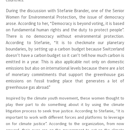
During the discussion with Stefanie Brander, one of the Senior
Women for Environmental Protection, the issue of democracy
arose. According to her, “Democracy is beyond voting, it is based
on fundamental human rights and the duty to protect people”.
There is no democracy without environmental protection.
According to Stefanie, “It is to checkmate our planetary
boundaries, by setting up a carbon budget because Switzerland
doesn’t have a carbon budget so it can’t tell how much carbon is
emitted in a year. This is also applicable not only on domestic
emissions but also on international levels because there are a lot
of monetary commitments that support the greenhouse gas
emissions on fossil trading place that generates a lot of
greenhouse gas abroad.”
Inspired by the climate youth movement, these women thought to
play their part to do something about it by using the climate
litigation process to seek true justice. According to Stefanie, “It is
important to work with different forces and platforms to leverage
on for climate justice”. According to the organization, from now