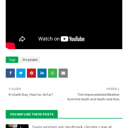
Tags
the people
OLDER
NEWER
It's Earth Day, How Far, So Far?
The Unprecedented Weather
Scorches South and South-east Asia
YOU MAY LIKE THESE POSTS
Swiss women win landmark climate case at