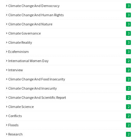
Climate Change And Democracy
3
Climate Change And Human Rights
3
Climate Change And Nature
3
Climate Governance
3
Climate Reality
3
Ecofeminism
3
International Women Day
2
Interview
2
Climate Change And Food Insecurity
2
Climate Change And Insecurity
2
Climate Change And Scientific Report
2
Climate Science
2
Conflicts
2
Floods
2
Research
2