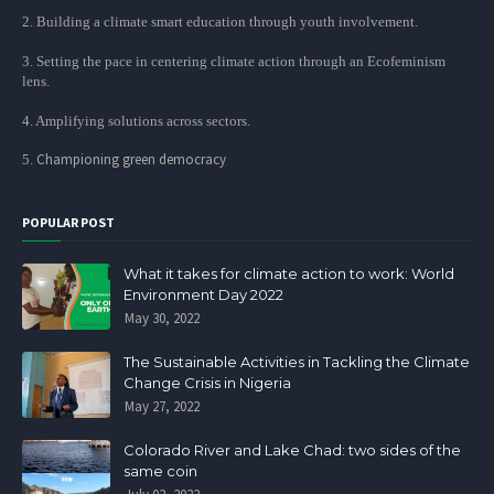
2. Building a climate smart education through youth involvement.
3. Setting the pace in centering climate action through an Ecofeminism
lens.
4. Amplifying solutions across sectors.
Championing green democracy
5.
POPULAR POST
What it takes for climate action to work: World
Environment Day 2022
May 30, 2022
The Sustainable Activities in Tackling the Climate
Change Crisis in Nigeria
May 27, 2022
Colorado River and Lake Chad: two sides of the
same coin