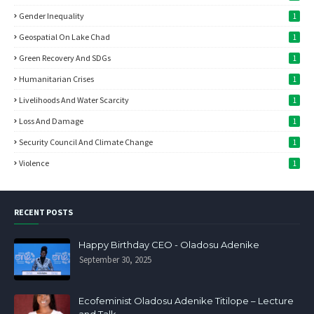
Gender Inequality
1
Geospatial On Lake Chad
1
Green Recovery And SDGs
1
Humanitarian Crises
1
Livelihoods And Water Scarcity
1
Loss And Damage
1
Security Council And Climate Change
1
Violence
1
RECENT POSTS
Happy Birthday CEO - Oladosu Adenike
September 30, 2025
Ecofeminist Oladosu Adenike Titilope – Lecture