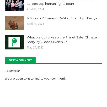
Europe top human rights court
April 28, 2024
A Story of 40 years of Water Scarcity in Danya
April 21, 2024
What we do to keep the Planet Safe: Climate
Story By Oladosu Adenike
May 14, 2020
POST A COMMENT
0 Comments
We are open to listening to your comment.