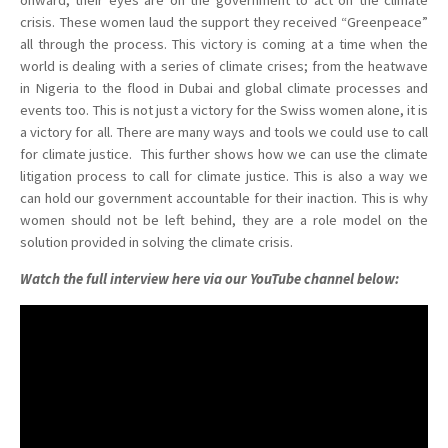
onward, their eyes are on the government to act on the climate
crisis. These women laud the support they received “Greenpeace”
all through the process. This victory is coming at a time when the
world is dealing with a series of climate crises; from the heatwave
in Nigeria to the flood in Dubai and global climate processes and
events too. This is not just a victory for the Swiss women alone, it is
a victory for all. There are many ways and tools we could use to call
for climate justice. This further shows how we can use the climate
litigation process to call for climate justice. This is also a way we
can hold our government accountable for their inaction. This is why
women should not be left behind, they are a role model on the
solution provided in solving the climate crisis.
Watch the full interview here via our YouTube channel below: