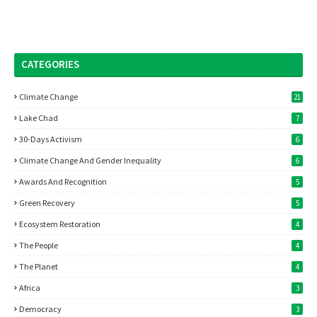
CATEGORIES
Climate Change
21
Lake Chad
7
30-Days Activism
6
Climate Change And Gender Inequality
6
Awards And Recognition
5
Green Recovery
5
Ecosystem Restoration
4
The People
4
The Planet
4
Africa
3
Democracy
3