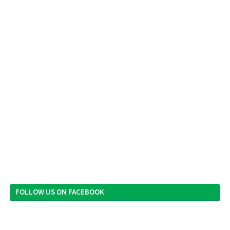
FOLLOW US ON FACEBOOK