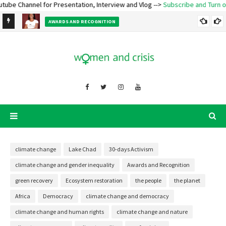
hannel for Presentation, Interview and Vlog -->
Subscribe and Turn on Notif
e
AWARDS AND RECOGNITION
Ecofeminist Oladosu Adenike Titilope – Lecture and Talk
climate change
Lake Chad
30-days Activism
climate change and gender inequality
Awards and Recognition
green recovery
Ecosystem restoration
the people
the planet
Africa
Democracy
climate change and democracy
climate change and human rights
climate change and nature