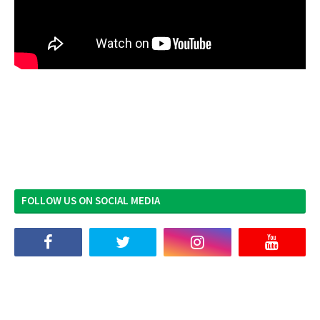
FOLLOW US ON SOCIAL MEDIA