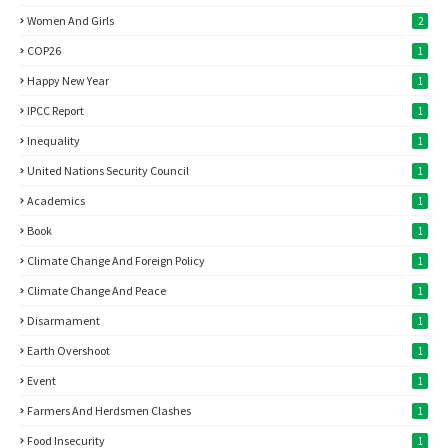
Women And Girls
2
COP26
1
Happy New Year
1
IPCC Report
1
Inequality
1
United Nations Security Council
1
Academics
1
Book
1
Climate Change And Foreign Policy
1
Climate Change And Peace
1
Disarmament
1
Earth Overshoot
1
Event
1
Farmers And Herdsmen Clashes
1
Food Insecurity
1