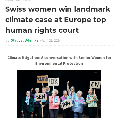
Swiss women win landmark
climate case at Europe top
human rights court
by
Oladosu Adenike
April 28, 2024
Climate litigation: A conversation with Senior Women for
Environmental Protection