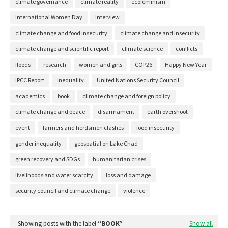
climate governance
climate reality
ecofeminism
International Women Day
Interview
climate change and food insecurity
climate change and insecurity
climate change and scientific report
climate science
conflicts
floods
research
women and girls
COP26
Happy New Year
IPCC Report
Inequality
United Nations Security Council
academics
book
climate change and foreign policy
climate change and peace
disarmament
earth overshoot
event
farmers and herdsmen clashes
food insecurity
gender inequality
geospatial on Lake Chad
green recovery and SDGs
humanitarian crises
livelihoods and water scarcity
loss and damage
security council and climate change
violence
Showing posts with the label
BOOK
Show all