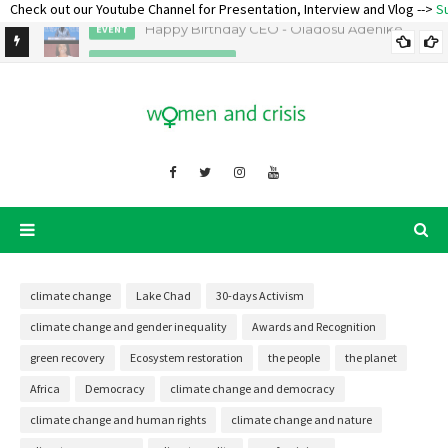
eck out our Youtube Channel for Presentation, Interview and Vlog -->
Subsc
Happy Birthday CEO - Oladosu Adenike
EVENT
AWARDS AND RECOGNITION
Ecofeminist Oladosu Adenike Titilope – Lecture and Talk
climate change
Lake Chad
30-days Activism
climate change and gender inequality
Awards and Recognition
green recovery
Ecosystem restoration
the people
the planet
Africa
Democracy
climate change and democracy
climate change and human rights
climate change and nature