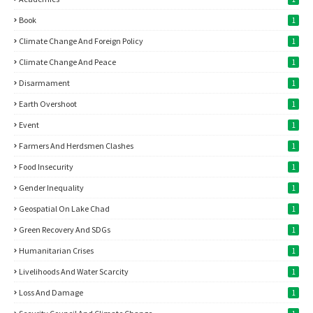
Book
1
Climate Change And Foreign Policy
1
Climate Change And Peace
1
Disarmament
1
Earth Overshoot
1
Event
1
Farmers And Herdsmen Clashes
1
Food Insecurity
1
Gender Inequality
1
Geospatial On Lake Chad
1
Green Recovery And SDGs
1
Humanitarian Crises
1
Livelihoods And Water Scarcity
1
Loss And Damage
1