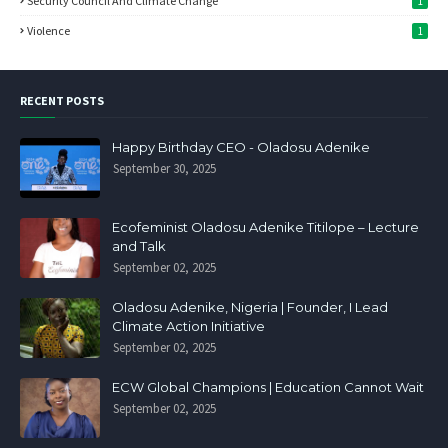
Security Council And Climate Change
1
Violence
1
RECENT POSTS
Happy Birthday CEO - Oladosu Adenike
September 30, 2025
Ecofeminist Oladosu Adenike Titilope – Lecture
and Talk
September 02, 2025
Oladosu Adenike, Nigeria | Founder, I Lead
Climate Action Initiative
September 02, 2025
ECW Global Champions | Education Cannot Wait
September 02, 2025