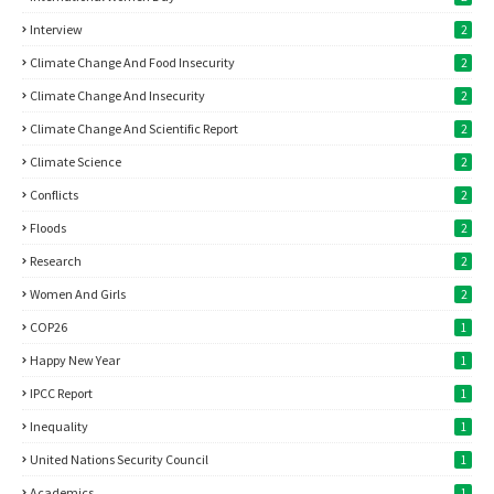
Interview
2
Climate Change And Food Insecurity
2
Climate Change And Insecurity
2
Climate Change And Scientific Report
2
Climate Science
2
Conflicts
2
Floods
2
Research
2
Women And Girls
2
COP26
1
Happy New Year
1
IPCC Report
1
Inequality
1
United Nations Security Council
1
Academics
1