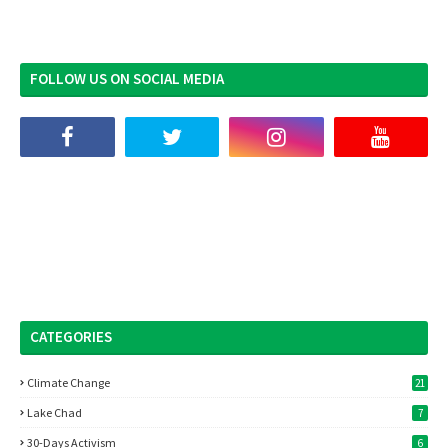
FOLLOW US ON SOCIAL MEDIA
CATEGORIES
Climate Change
21
Lake Chad
7
30-Days Activism
6