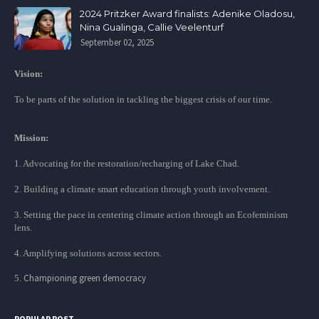
2024 Pritzker Award finalists: Adenike Oladosu,
Nina Gualinga, Callie Veelenturf
September 02, 2025
Vision:
To be parts of the solution in tackling the biggest crisis of our time.
Mission:
1. Advocating for the restoration/recharging of Lake Chad.
2. Building a climate smart education through youth involvement.
3. Setting the pace in centering climate action through an Ecofeminism
lens.
4. Amplifying solutions across sectors.
Championing green democracy
5.
POPULAR POST