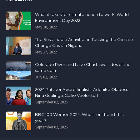
What it takes for climate action to work: World
Environment Day 2022
May 30, 2022
The Sustainable Activities in Tackling the Climate
Change Crisis in Nigeria
May 27, 2022
Colorado River and Lake Chad: two sides of the
same coin
July 02, 2022
2024 Pritzker Award finalists: Adenike Oladosu,
Nina Gualinga, Callie Veelenturf
September 02, 2025
BBC 100 Women 2024: Who is on the list this
year?
September 02, 2025