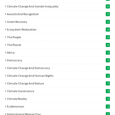
Climate Change And Gender Inequality
6
Awards And Recognition
5
Green Recovery
5
Ecosystem Restoration
4
The People
4
The Planet
4
Africa
3
Democracy
3
Climate Change And Democracy
3
Climate Change And Human Rights
3
Climate Change And Nature
3
Climate Governance
3
Climate Reality
3
Ecofeminism
3
International Women Day
2